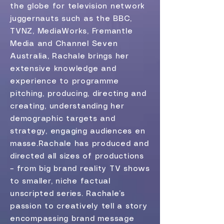
the globe for television network
juggernauts such as the BBC,
TVNZ, MediaWorks, Fremantle
Media and Channel Seven
Australia, Rachale brings her
extensive knowledge and
experience to programme
pitching, producing, directing and
creating, understanding her
demographic targets and
strategy, engaging audiences en
masse.​Rachale has produced and
directed all sizes of productions
– from big brand reality TV shows
to smaller, niche factual
unscripted series. Rachale’s
passion to creatively tell a story
encompassing brand message