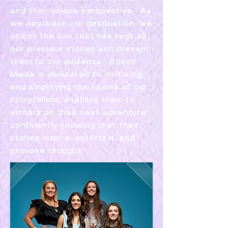
and their unique perspective. As
we approach our destination, we
unlock the box that has kept all
our precious stories and present
them to our audience. ​Boxed
Media is dedicated to nurturing
and amplifying the voices of our
storytellers, enabling them to
embark on their next adventure
confidently knowing that their
stories inspire, entertain, and
provoke thought.