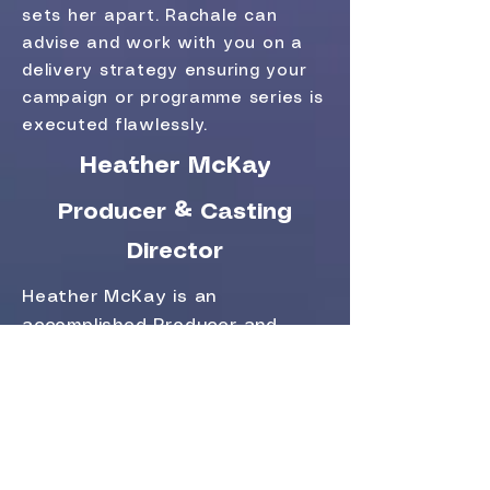
sets her apart. Rachale can
advise and work with you on a
delivery strategy ensuring your
campaign or programme series is
executed flawlessly.
Heather McKay
Producer & Casting
Director
Heather McKay is an
accomplished Producer and
Director with over 20 years of
experience in creating content
for television, commercial media,
and documentaries across a
wide range of platforms and