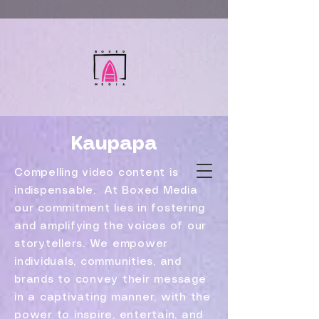
Kaupapa
Compelling video content is
indispensable. At Boxed Media
our commitment lies in fostering
and amplifying the voices of our
storytellers. We empower
individuals, communities, and
brands to convey their message
in a captivating manner, with the
power to inspire, entertain, and