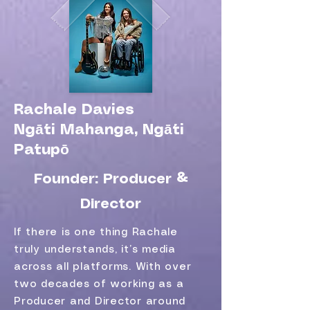
Rachale Davies
Ngāti Mahanga, Ngāti
Patupō
Founder: Producer &
Director
If there is one thing Rachale
truly understands, it’s media
across all platforms. With over
two decades of working as a
Producer and Director around