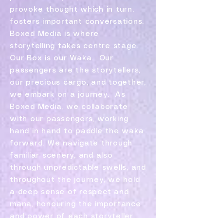
provoke thought which in turn,
fosters important conversations.
Boxed Media is where
storytelling takes centre stage.
Our Box is our Waka. Our
passengers are the storytellers,
our precious cargo, and together,
we embark on a journey. As
Boxed Media, we collaborate
with our passengers, working
hand in hand to paddle the waka
forward. We navigate through
familiar scenery, and also
through unpredictable swells, and
throughout the journey, we hold
a deep sense of respect and
mana, honouring the importance
and power of each storyteller